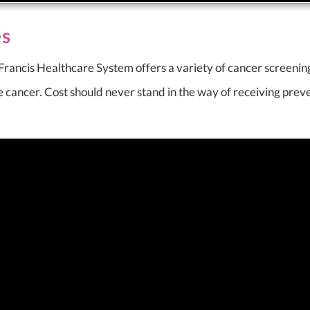
es
t Francis Healthcare System offers a variety of cancer screeni
te cancer. Cost should never stand in the way of receiving prev