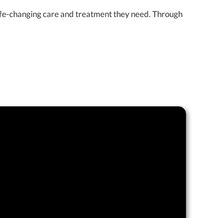
 life-changing care and treatment they need. Through