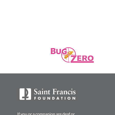
If you or a companion are deaf or