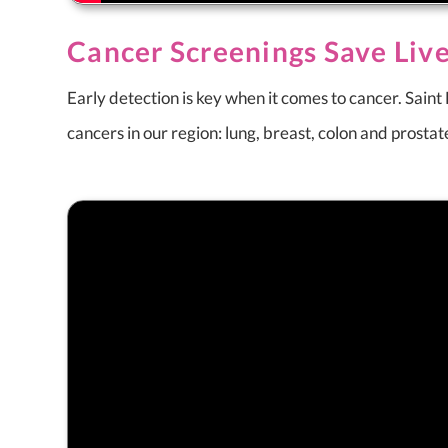
Cancer Screenings Save Liv
Early detection is key when it comes to cancer. Sain
cancers in our region: lung, breast, colon and prosta