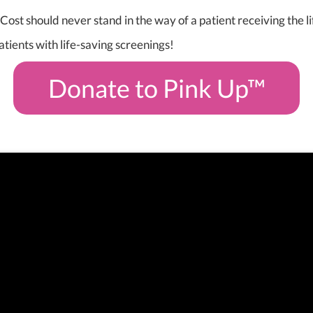
Cost should never stand in the way of a patient receiving the
atients with life-saving screenings!
Donate to Pink Up™