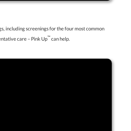
ngs, including screenings for the four most common
™
entative care – Pink Up
can help.