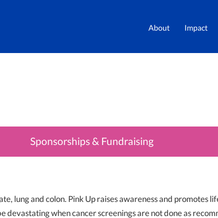
About
Impact
Sponsorships & Fundraising
ate, lung and colon. Pink Up raises awareness and promotes lif
 be devastating when cancer screenings are not done as reco