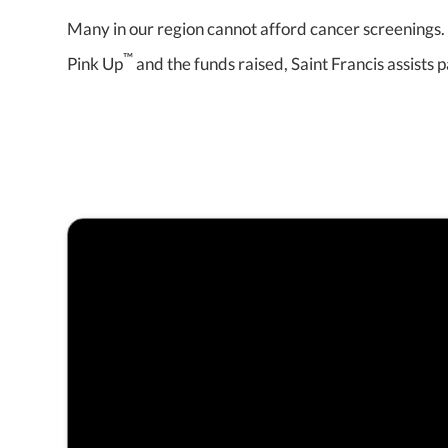
Many in our region cannot afford cancer screenings. 
™
Pink Up
and the funds raised, Saint Francis assists p