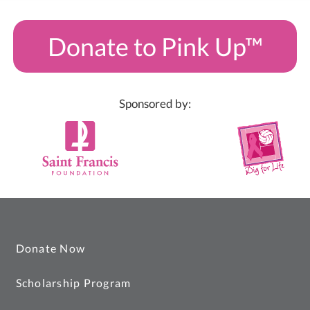
Donate to Pink Up™
Sponsored by:
Donate Now
Scholarship Program