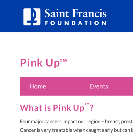
Pink Up™
Home
Events
™
What is Pink Up
?
Four major cancers impact our region – breast, prost
Cancer is very treatable when caught early but can