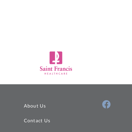
About Us
Contact Us