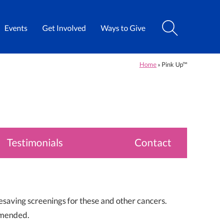
Events
Get Involved
Ways to Give
Home
Pink Up™
»
Testimonials
Contact
esaving screenings for these and other cancers.
mmended.