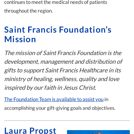
continues to meet the medical needs of patients
throughout the region.
Saint Francis Foundation’s
Mission
The mission of Saint Francis Foundation is the
development, management and distribution of
gifts to support Saint Francis Healthcare in its
ministry of healing, wellness, quality and love
inspired by our faith in Jesus Christ.
The Foundation Team is available to assist you
in
accomplishing your gift-giving goals and objectives.
Laura Propst