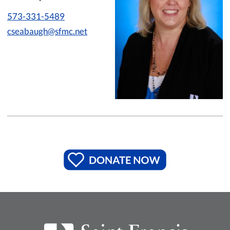
573-331-5489
cseabaugh@sfmc.net