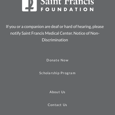
If you or a companion are deaf or hard of hearing, please
notify Saint Francis Medical Center.
Notice of Non-
Discrimination
Donate Now
Scholarship Program
About Us
Contact Us