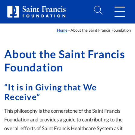
Home
About the Saint Francis Foundation
»
About the Saint Francis
Foundation
“It is in Giving that We
Receive”
This philosophy is the cornerstone of the Saint Francis
Foundation and provides a guide to contributing to the
overall efforts of Saint Francis Healthcare System as it