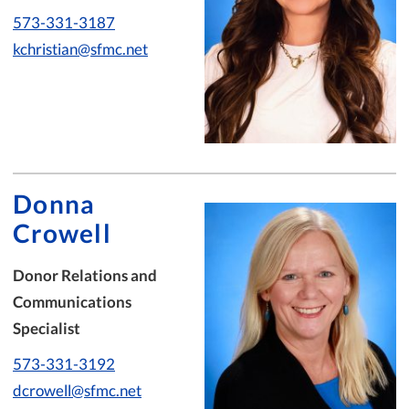
573-331-3187
kchristian@sfmc.net
Donna
Crowell
Donor Relations and
Communications
Specialist
573-331-3192
dcrowell@sfmc.net