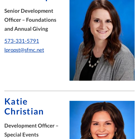
Senior Development
Officer – Foundations
and Annual Giving
573-331-5791
lpropst@sfmc.net
Katie
Christian
Development Officer –
Special Events