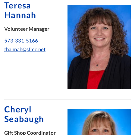
Teresa
Hannah
Volunteer Manager
573-331-5166
thannah@sfmc.net
Cheryl
Seabaugh
Gift Shop Coordinator