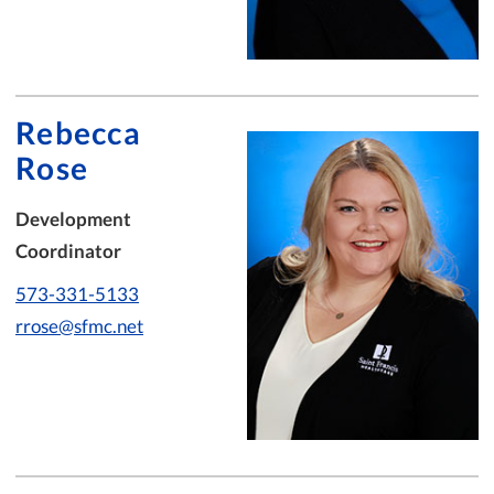
Rebecca
Rose
Development
Coordinator
573-331-5133
rrose@sfmc.net