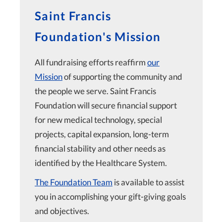
Saint Francis
Foundation's Mission
All fundraising efforts reaffirm
our
Mission
of supporting the community and
the people we serve. Saint Francis
Foundation will secure financial support
for new medical technology, special
projects, capital expansion, long-term
financial stability and other needs as
identified by the Healthcare System.
The Foundation Team
is available to assist
you in accomplishing your gift-giving goals
and objectives.