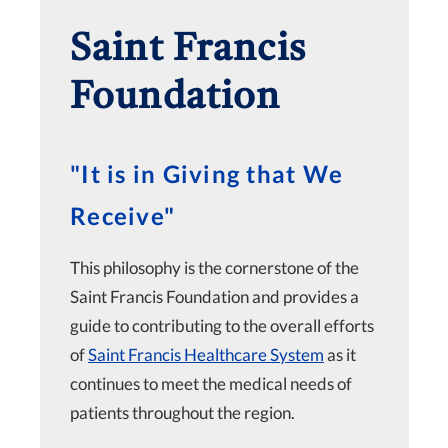
Saint Francis
Foundation
"It is in Giving that We
Receive"
This philosophy is the cornerstone of the
Saint Francis Foundation and provides a
guide to contributing to the overall efforts
of
Saint Francis Healthcare System
as it
continues to meet the medical needs of
patients throughout the region.