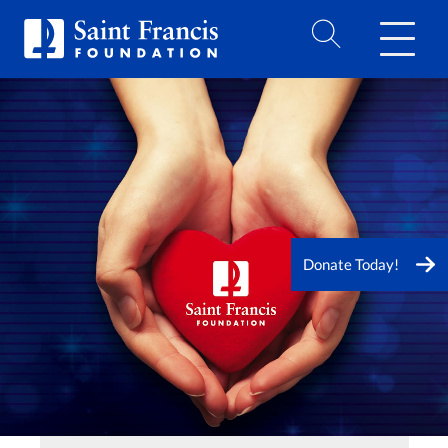
Donate Today!