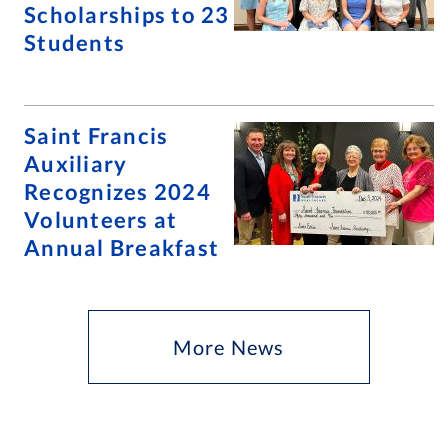
Scholarships to 23
Students
Saint Francis
Auxiliary
Recognizes 2024
Volunteers at
Annual Breakfast
More News