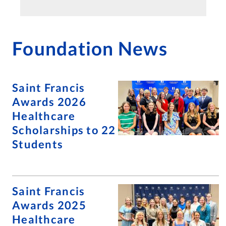
Foundation News
Saint Francis
Awards 2026
Healthcare
Scholarships to 22
Students
Saint Francis
Awards 2025
Healthcare