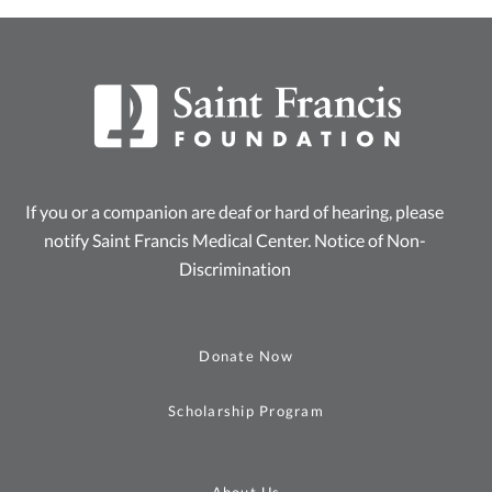
If you or a companion are deaf or hard of hearing, please
notify Saint Francis Medical Center.
Notice of Non-
Discrimination
Donate Now
Scholarship Program