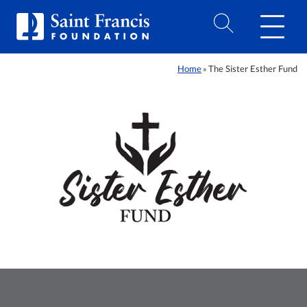
Home
The Sister Esther Fund
»