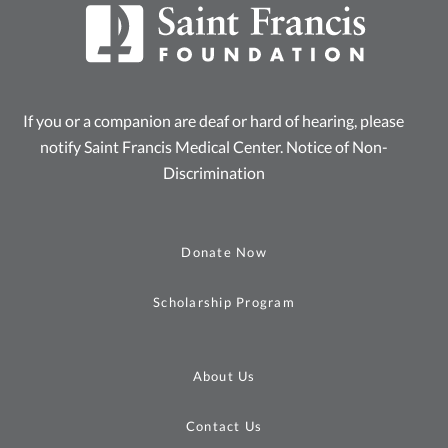
If you or a companion are deaf or hard of hearing, please
notify Saint Francis Medical Center.
Notice of Non-
Discrimination
Donate Now
Scholarship Program
About Us
Contact Us