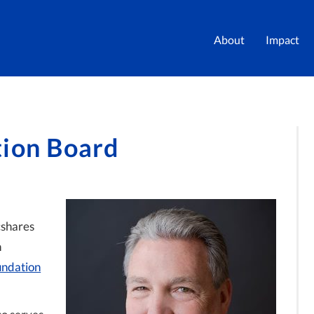
About
Impact
tion Board
cshares
n
undation