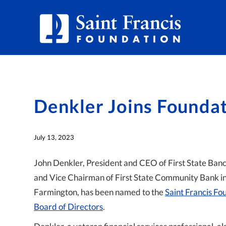
Denkler Joins Founda
July 13, 2023
John Denkler, President and CEO of First State Ban
and Vice Chairman of First State Community Bank i
Farmington, has been named to the
Saint Francis Fo
Board of Directors
.