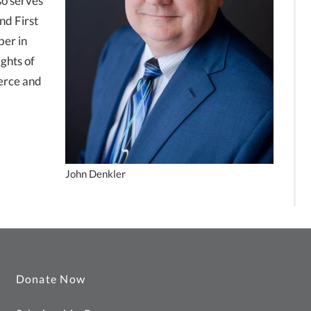
so serves
nd First
ber in
ights of
erce and
John Denkler
Donate Now