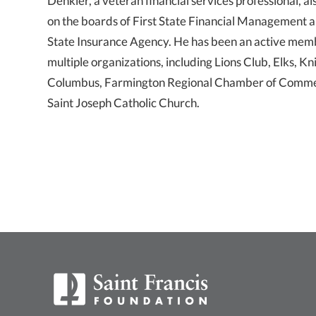
Denkler, a veteran financial services professional, al
on the boards of First State Financial Management a
State Insurance Agency. He has been an active mem
multiple organizations, including Lions Club, Elks, Kn
Columbus, Farmington Regional Chamber of Comm
Saint Joseph Catholic Church.