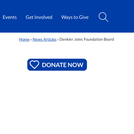
Events
Get Involved
Ways to Give
Home
News Articles
Denkler Joins Foundation Board
»
»