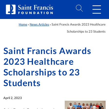
Home
News Articles
Saint Francis Awards 2023 Healthcare
»
»
Scholarships to 23 Students
Saint Francis Awards
2023 Healthcare
Scholarships to 23
Students
April 2, 2023