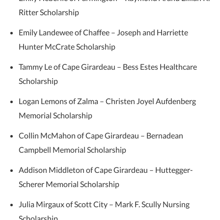
Ritter Scholarship
Emily Landewee of Chaffee – Joseph and Harriette
Hunter McCrate Scholarship
Tammy Le of Cape Girardeau – Bess Estes Healthcare
Scholarship
Logan Lemons of Zalma – Christen Joyel Aufdenberg
Memorial Scholarship
Collin McMahon of Cape Girardeau – Bernadean
Campbell Memorial Scholarship
Addison Middleton of Cape Girardeau – Huttegger-
Scherer Memorial Scholarship
Julia Mirgaux of Scott City – Mark F. Scully Nursing
Scholarship