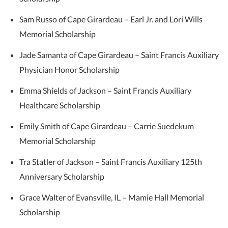
Sam Russo of Cape Girardeau – Earl Jr. and Lori Wills
Memorial Scholarship
Jade Samanta of Cape Girardeau – Saint Francis Auxiliary
Physician Honor Scholarship
Emma Shields of Jackson – Saint Francis Auxiliary
Healthcare Scholarship
Emily Smith of Cape Girardeau – Carrie Suedekum
Memorial Scholarship
Tra Statler of Jackson – Saint Francis Auxiliary 125th
Anniversary Scholarship
Grace Walter of Evansville, IL – Mamie Hall Memorial
Scholarship