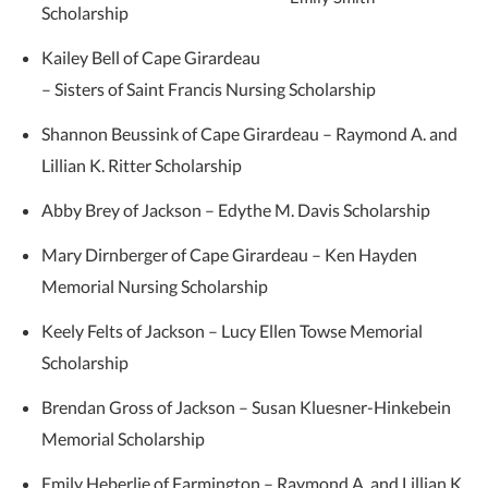
Scholarship
Kailey Bell of Cape Girardeau
– Sisters of Saint Francis Nursing Scholarship
Shannon Beussink of Cape Girardeau – Raymond A. and
Lillian K. Ritter Scholarship
Abby Brey of Jackson – Edythe M. Davis Scholarship
Mary Dirnberger of Cape Girardeau – Ken Hayden
Memorial Nursing Scholarship
Keely Felts of Jackson – Lucy Ellen Towse Memorial
Scholarship
Brendan Gross of Jackson – Susan Kluesner-Hinkebein
Memorial Scholarship
Emily Heberlie of Farmington – Raymond A. and Lillian K.