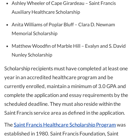
Ashley Wheeler of Cape Girardeau – Saint Francis
Auxiliary Healthcare Scholarship
Anita Williams of Poplar Bluff – Clara D. Newnam
Memorial Scholarship
Matthew Woodfin of Marble Hill – Evalyn and S. David
Nunley Scholarship
Scholarship recipients must have completed at least one
year in an accredited healthcare program and be
currently enrolled, maintain a minimum of 3.0 GPA and
complete the application and essay requirements by the
scheduled deadline. They must also reside within the
Saint Francis service area as defined in the application.
The
Saint Francis Healthcare Scholarship Program
was
established in 1980. Saint Francis Foundation, Saint