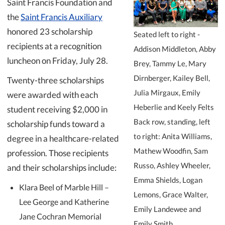
Saint Francis Foundation and
the
Saint Francis Auxiliary
honored 23 scholarship
Seated left to right -
recipients at a recognition
Addison Middleton, Abby
luncheon on Friday, July 28.
Brey, Tammy Le, Mary
Dirnberger, Kailey Bell,
Twenty-three scholarships
Julia Mirgaux, Emily
were awarded with each
Heberlie and Keely Felts
student receiving $2,000 in
Back row, standing, left
scholarship funds toward a
to right: Anita Williams,
degree in a healthcare-related
Mathew Woodfin, Sam
profession. Those recipients
Russo, Ashley Wheeler,
and their scholarships include:
Emma Shields, Logan
Klara Beel of Marble Hill –
Lemons, Grace Walter,
Lee George and Katherine
Emily Landewee and
Jane Cochran Memorial
Emily Smith