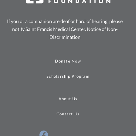
If you or a companion are deaf or hard of hearing, please
notify Saint Francis Medical Center.
Notice of Non-
Discrimination
Donate Now
Scholarship Program
About Us
Contact Us