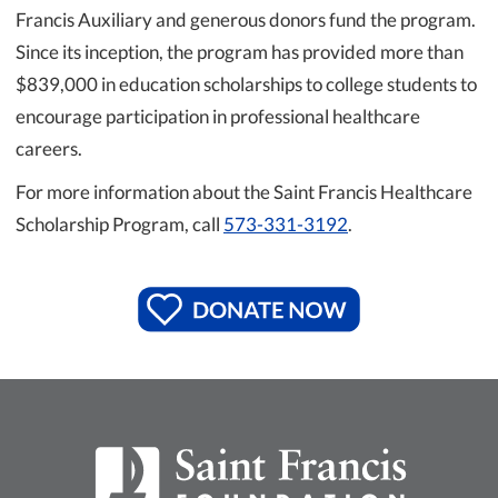
Francis Auxiliary and generous donors fund the program.
Since its inception, the program has provided more than
$839,000 in education scholarships to college students to
encourage participation in professional healthcare
careers.
For more information about the Saint Francis Healthcare
Scholarship Program, call
573-331-3192
.