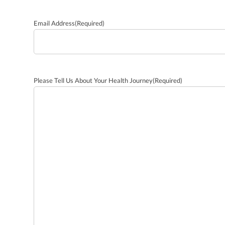
Email Address
(Required)
Please Tell Us About Your Health Journey
(Required)