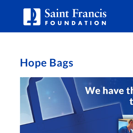
Hope Bags