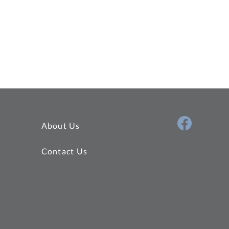
About Us
Contact Us