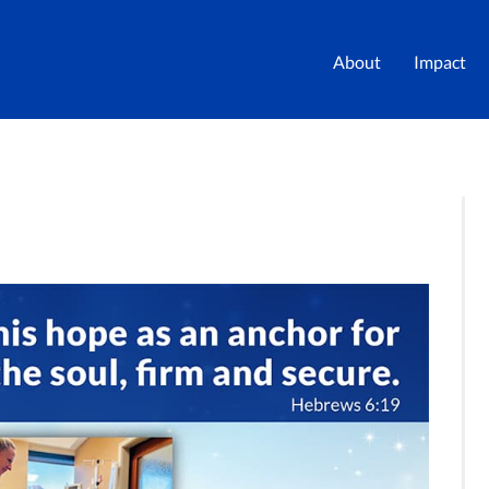
About
Impact