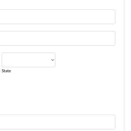
State