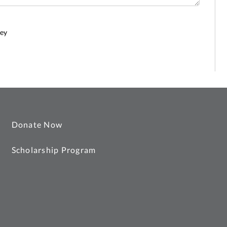
ney
Donate Now
Scholarship Program