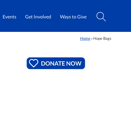
Events
Get Involved
Ways to Give
Home
Hope Bags
»