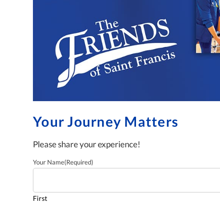
Your Journey Matters
Please share your experience!
Your Name
(Required)
First