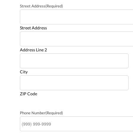
Street Address
(Required)
Street Address
Address Line 2
City
ZIP Code
Phone Number
(Required)