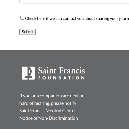
Sharing
Check here if we can contact you about sharing your jour
Opt-
In
Submit
If you or a companion are deaf or
hard of hearing, please notify
Saint Francis Medical Center.
Notice of Non-Discrimination